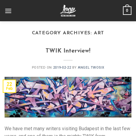
Skip
0
to
content
CATEGORY ARCHIVES:
ART
TWIK Interview!
POSTED ON
2019-02-22
BY
ANGEL TWOSIX
22
Feb
We have met many writers visiting Budapest in the last few