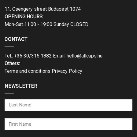
11. Csengery street Budapest 1074
OPENING HOURS:
Mon-Sat 11:00 - 19:00 Sunday CLOSED
CONTACT
Tel.:
+36 30/315 1882
Email:
hello@allcaps.hu
Others:
Terms and conditions
Privacy Policy
NEWSLETTER