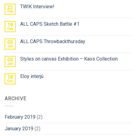
TWIK Interview!
22
Feb
ALL CAPS Sketch Battle #1
19
Feb
ALL CAPS Throwbackthursday
03
Jan
Styles on canvas Exhibition – Kaos Collection
03
Jan
Eloy interjú
18
Dec
ARCHIVE
February 2019
(2)
January 2019
(2)