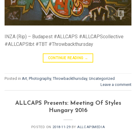
INZA (Rip) – Budapest #ALLCAPS #ALLCAPScollective
#ALLCAPStbt #TBT #Throwbackthursday
CONTINUE READING
→
Posted in
Art
,
Photography
,
Throwbackthursday
,
Uncategorized
Leave a comment
ALLCAPS Presents: Meeting Of Styles
Hungary 2016
POSTED ON
2018-11-29
BY
ALLCAPSMEDIA