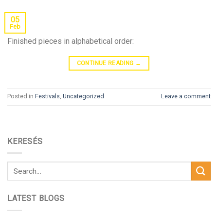
05
Feb
Finished pieces in alphabetical order:
CONTINUE READING
→
Posted in
Festivals
,
Uncategorized
Leave a comment
KERESÉS
LATEST BLOGS