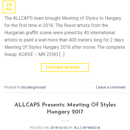
29
Nov
The ALLCAPS team brought Meeting of Styles to Hungary
for the first time in 2016. The finest artists from the
Hungarian graffiti scene were joined by 40 international
artists to paint a wall more than 400 meters long for 2 days.
Meeting Of Styles Hungary 2016 after movie: The complete
lineup: KORSÉ – MR ZERO […]
CONTINUE READING
→
Posted in
Uncategorized
Leave a comment
ALLCAPS Presents: Meeting Of Styles
Hungary 2017
POSTED ON
2018-02-05
BY
ALLCAPSMEDIA