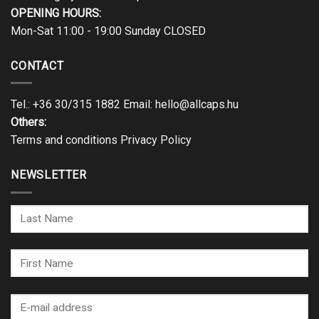
OPENING HOURS:
Mon-Sat 11:00 - 19:00 Sunday CLOSED
CONTACT
Tel.:
+36 30/315 1882
Email:
hello@allcaps.hu
Others:
Terms and conditions
Privacy Policy
NEWSLETTER