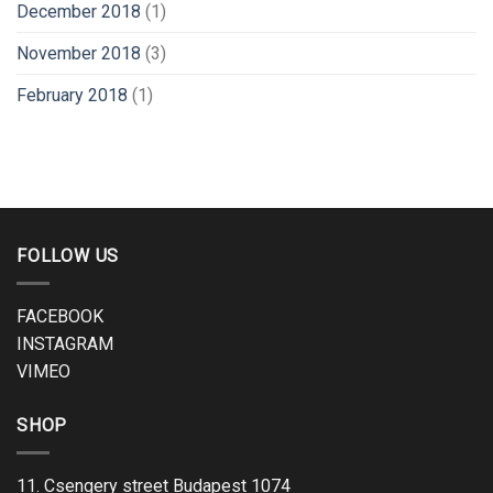
December 2018
(1)
November 2018
(3)
February 2018
(1)
FOLLOW US
FACEBOOK
INSTAGRAM
VIMEO
SHOP
11. Csengery street Budapest 1074