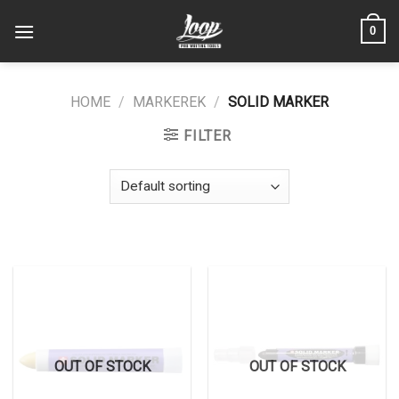
Skip
0
to
content
HOME
/
MARKEREK
/
SOLID MARKER
FILTER
OUT OF STOCK
OUT OF STOCK