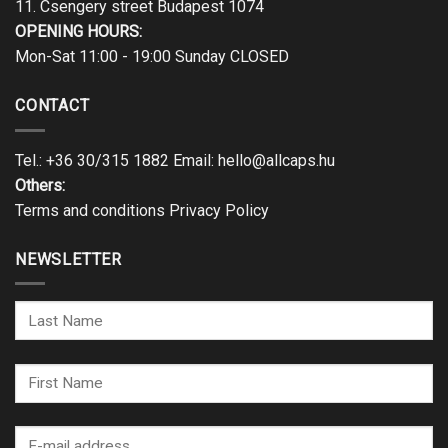
11. Csengery street Budapest 1074
OPENING HOURS:
Mon-Sat 11:00 - 19:00 Sunday CLOSED
CONTACT
Tel.:
+36 30/315 1882
Email:
hello@allcaps.hu
Others:
Terms and conditions
Privacy Policy
NEWSLETTER