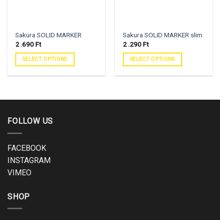
Sakura SOLID MARKER
Sakura SOLID MARKER slim
2 .690
Ft
2 .290
Ft
SELECT OPTIONS
SELECT OPTIONS
FOLLOW US
FACEBOOK
INSTAGRAM
VIMEO
SHOP