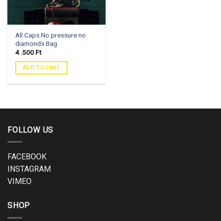
All Caps No pressure no
diamonds Bag
4 .500
Ft
ADD TO CART
FOLLOW US
FACEBOOK
INSTAGRAM
VIMEO
SHOP