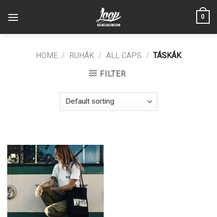
Skip
0
to
content
HOME
/
RUHÁK
/
ALL CAPS
/
TÁSKÁK
FILTER