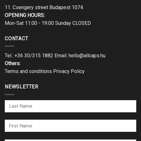
11. Csengery street Budapest 1074
OPENING HOURS:
Mon-Sat 11:00 - 19:00 Sunday CLOSED
CONTACT
Tel.:
+36 30/315 1882
Email:
hello@allcaps.hu
Others:
Terms and conditions
Privacy Policy
NEWSLETTER