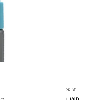
PRICE
ite
1 .150
Ft