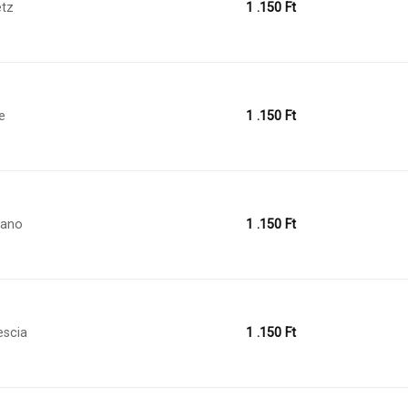
tz
1 .150
Ft
le
1 .150
Ft
lano
1 .150
Ft
escia
1 .150
Ft