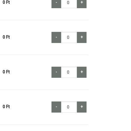
0
Ft
-
+
0
Ft
-
+
0
Ft
-
+
0
Ft
-
+