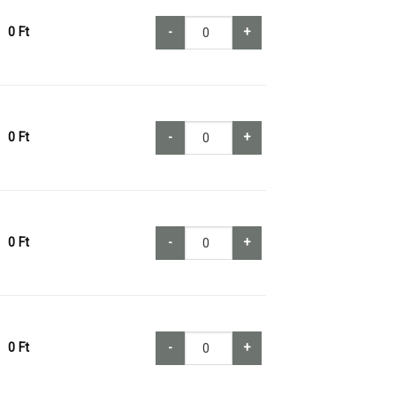
0
Ft
-
+
0
Ft
-
+
0
Ft
-
+
0
Ft
-
+