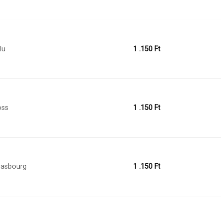
lu
1 .150
Ft
oss
1 .150
Ft
rasbourg
1 .150
Ft