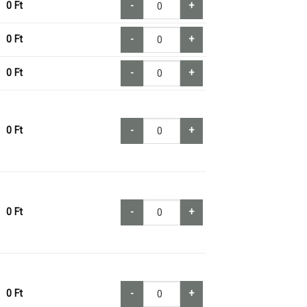
0
Ft
-
+
0
Ft
-
+
0
Ft
-
+
0
Ft
-
+
0
Ft
-
+
0
Ft
-
+