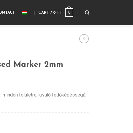
0
ONTACT
CART /
0
FT
sed Marker 2mm
r, minden felületre, kiváló fedőképességű,