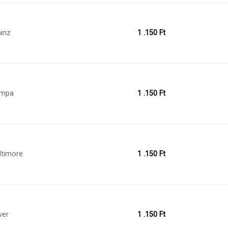
inz
1 .150
Ft
ampa
1 .150
Ft
ltimore
1 .150
Ft
ver
1 .150
Ft