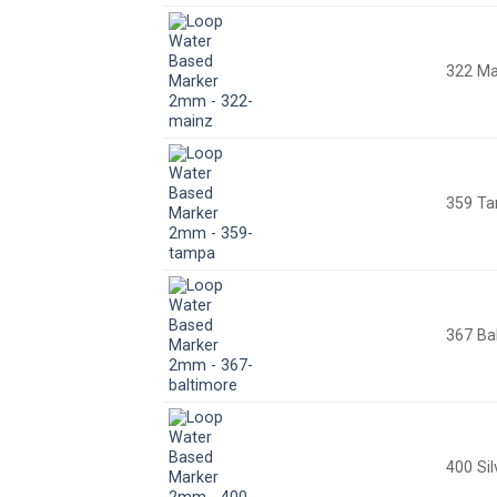
322 Ma
359 T
367 Ba
400 Sil