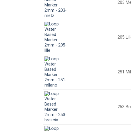
203 Me
205 Lil
251 Mi
253 Br