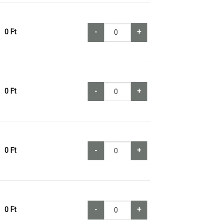
0
Ft
-
+
0
Ft
-
+
0
Ft
-
+
0
Ft
-
+