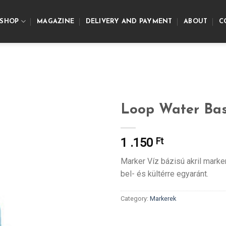
SHOP
MAGAZINE
DELIVERY AND PAYMENT
ABOUT
C
Loop Water Ba
1 .150
Ft
Marker Víz bázisú akril marke
bel- és kültérre egyaránt.
Category:
Markerek