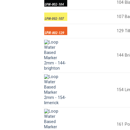
104 Bl
107 Ba
129 Til
144 Br
154 Li
161 Po