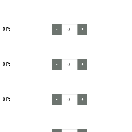
0
Ft
-
+
0
Ft
-
+
0
Ft
-
+