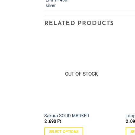
RELATED PRODUCTS
OUT OF STOCK
Sakura SOLID MARKER
Loop
2 .690
Ft
2 .0
SELECT OPTIONS
SE