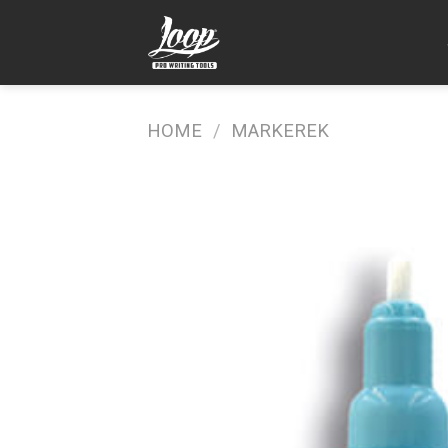
Skip
to
content
HOME
/
MARKEREK