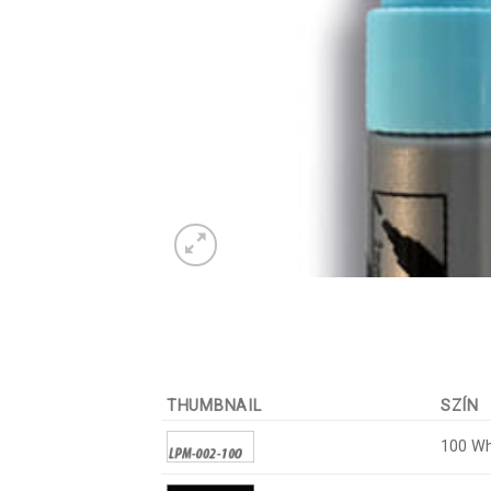
THUMBNAIL
SZÍN
100 Wh