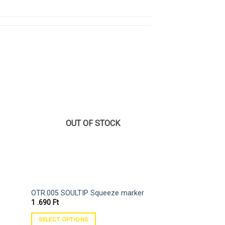
OUT OF STOCK
OTR.005 SOULTIP Squeeze marker
On The Run OTR.9
1 .690
Ft
2 .890
Ft
SELECT OPTIONS
SELECT OPTIONS