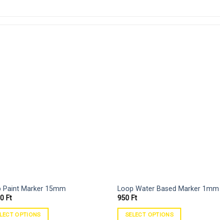
 Paint Marker 15mm
Loop Water Based Marker 1mm
90
Ft
950
Ft
LECT OPTIONS
SELECT OPTIONS