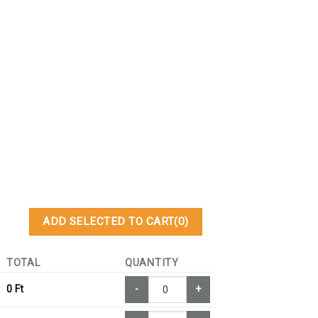
ADD SELECTED TO CART
(0)
TOTAL
QUANTITY
0
Ft
-
+