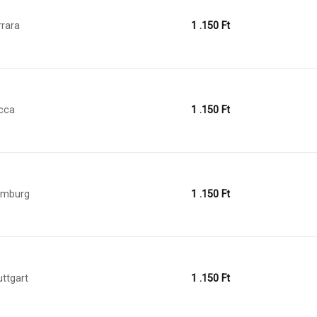
rrara
1 .150
Ft
cca
1 .150
Ft
amburg
1 .150
Ft
uttgart
1 .150
Ft