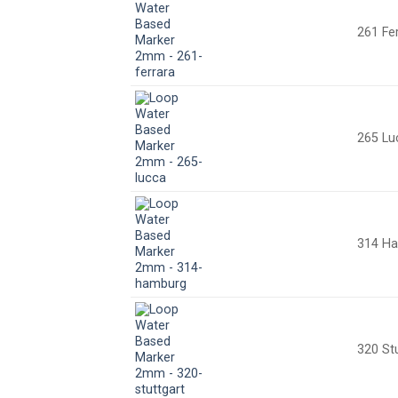
261 Fe
265 Lu
314 H
320 St