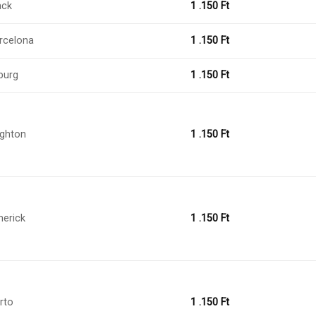
ack
1 .150
Ft
rcelona
1 .150
Ft
burg
1 .150
Ft
ighton
1 .150
Ft
merick
1 .150
Ft
rto
1 .150
Ft