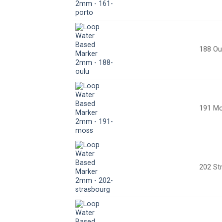
188 Ou
191 M
202 St